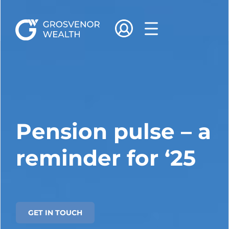
Pension pulse – a
reminder for ‘25
GET IN TOUCH