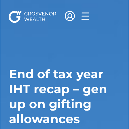
End of tax year
IHT recap – gen
up on gifting
allowances