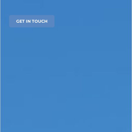
GET IN TOUCH