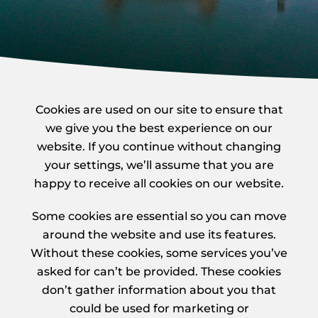
Cookies are used on our site to ensure that
we give you the best experience on our
website. If you continue without changing
your settings, we’ll assume that you are
happy to receive all cookies on our website.
Some cookies are essential so you can move
around the website and use its features.
Without these cookies, some services you’ve
asked for can’t be provided. These cookies
don’t gather information about you that
could be used for marketing or