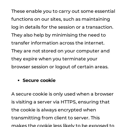
These enable you to carry out some essential
functions on our sites, such as maintaining
log in details for the session or a transaction.
They also help by minimising the need to
transfer information across the internet.
They are not stored on your computer and
they expire when you terminate your
browser session or logout of certain areas.
Secure cookie
A secure cookie is only used when a browser
is visiting a server via HTTPS, ensuring that
the cookie is always encrypted when
transmitting from client to server. This
makes the cookie less likely to be exposed to