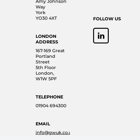
Amy Johnson
Way
York
YO30 4XT
FOLLOW US
LONDON
ADDRESS
167-169 Great
Portland
Street
5th Floor
London,
W1W 5PF
TELEPHONE
01904 694300
EMAIL
info@gwuk.co.uk