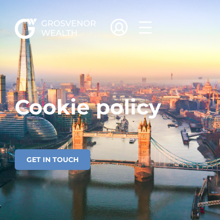
Cookie policy
Cookie policy
GET IN TOUCH