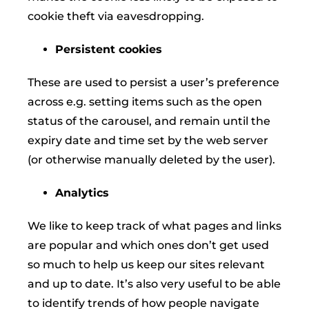
cookie theft via eavesdropping.
Persistent cookies
These are used to persist a user’s preference
across e.g. setting items such as the open
status of the carousel, and remain until the
expiry date and time set by the web server
(or otherwise manually deleted by the user).
Analytics
We like to keep track of what pages and links
are popular and which ones don’t get used
so much to help us keep our sites relevant
and up to date. It’s also very useful to be able
to identify trends of how people navigate