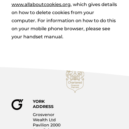
www.allaboutcookies.org
, which gives details
on how to delete cookies from your
computer. For information on how to do this
on your mobile phone browser, please see
your handset manual.
YORK
ADDRESS
Grosvenor
Wealth Ltd
Pavilion 2000