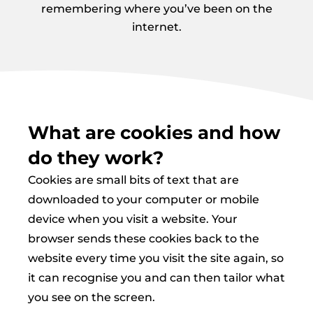
remembering where you’ve been on the
internet.
What are cookies and how
do they work?
Cookies are small bits of text that are
downloaded to your computer or mobile
device when you visit a website. Your
browser sends these cookies back to the
website every time you visit the site again, so
it can recognise you and can then tailor what
you see on the screen.