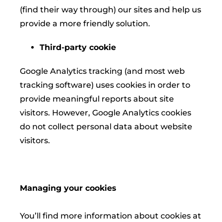
(find their way through) our sites and help us
provide a more friendly solution.
Third-party cookie
Google Analytics tracking (and most web
tracking software) uses cookies in order to
provide meaningful reports about site
visitors. However, Google Analytics cookies
do not collect personal data about website
visitors.
Managing your cookies
You’ll find more information about cookies at