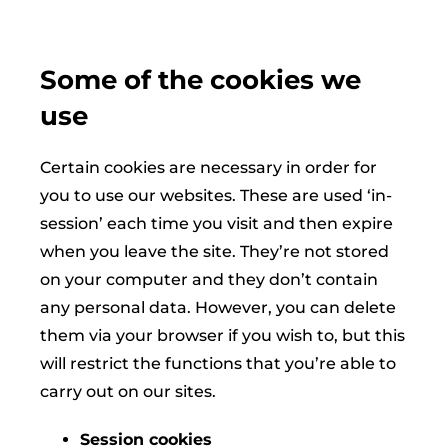
Some of the cookies we
use
Certain cookies are necessary in order for
you to use our websites. These are used ‘in-
session’ each time you visit and then expire
when you leave the site. They’re not stored
on your computer and they don’t contain
any personal data. However, you can delete
them via your browser if you wish to, but this
will restrict the functions that you’re able to
carry out on our sites.
Session cookies