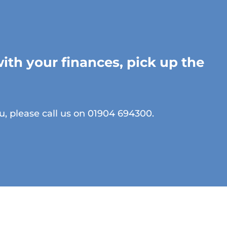
with your finances, pick up the
u, please call us on 01904 694300.