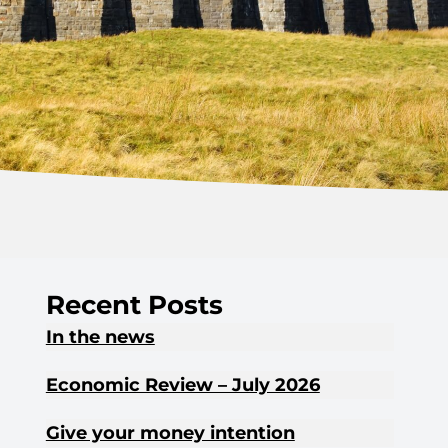
Recent Posts
In the news
Economic Review – July 2026
Give your money intention