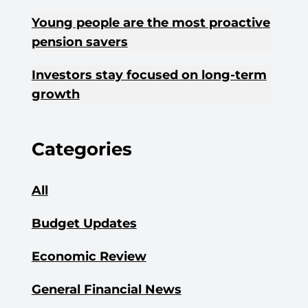
Young people are the most proactive
pension savers
Investors stay focused on long-term
growth
Categories
All
Budget Updates
Economic Review
General Financial News