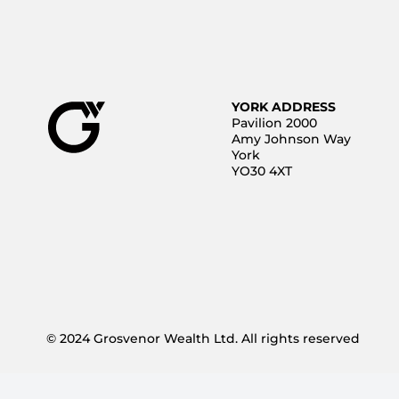
YORK ADDRESS
Pavilion 2000
Amy Johnson Way
York
YO30 4XT
© 2024 Grosvenor Wealth Ltd. All rights reserved