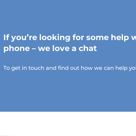
If you’re looking for some help 
phone – we love a chat
To get in touch and find out how we can help yo