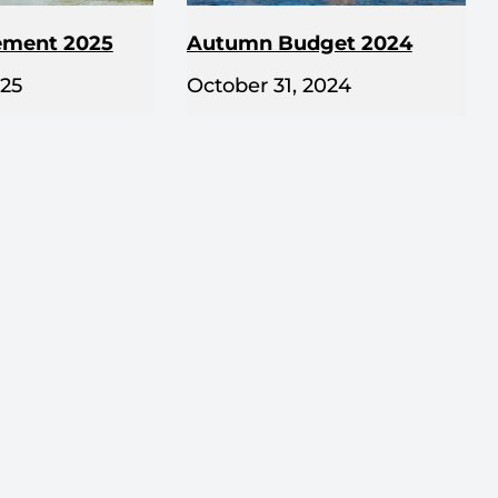
ement 2025
Autumn Budget 2024
025
October 31, 2024