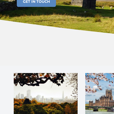
GET IN TOUCH