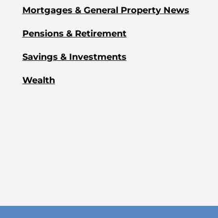
Mortgages & General Property News
Pensions & Retirement
Savings & Investments
Wealth