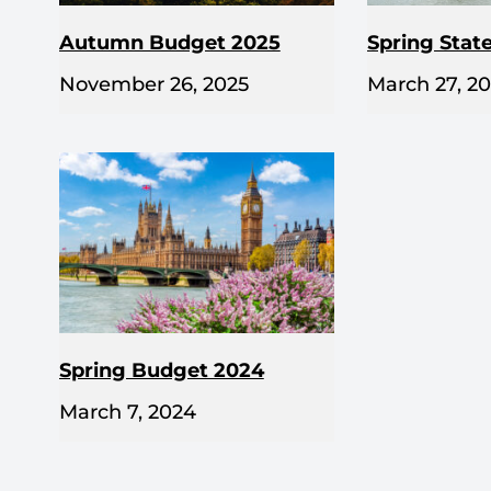
Autumn Budget 2025
Spring Stat
November 26, 2025
March 27, 2
Spring Budget 2024
March 7, 2024