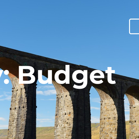
: Budget