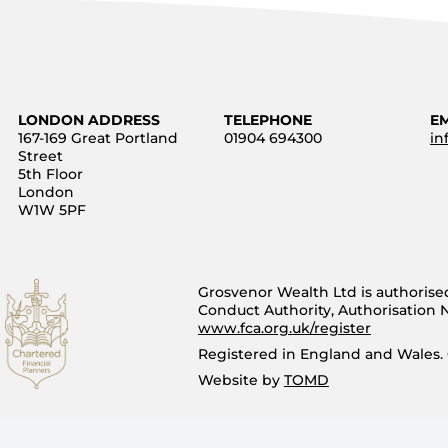
LONDON ADDRESS
TELEPHONE
E
167-169 Great Portland
01904 694300
in
Street
5th Floor
London
W1W 5PF
Grosvenor Wealth Ltd is authorise
Conduct Authority, Authorisation
www.fca.org.uk/register
Registered in England and Wales.
Website by
TOMD