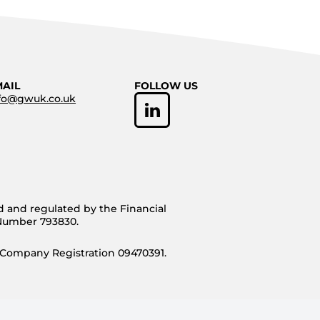
MAIL
FOLLOW US
fo@gwuk.co.uk
d and regulated by the Financial
 Number 793830.
 Company Registration 09470391.