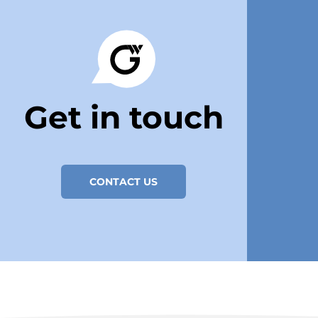
Get in touch
CONTACT US