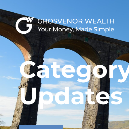
Category
Updates