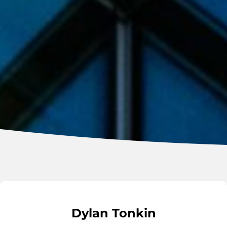
Dylan Tonkin