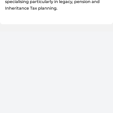
specialising particularly in legacy, pension and
Inheritance Tax planning.
Will Pepper
DIRECTOR / IFA