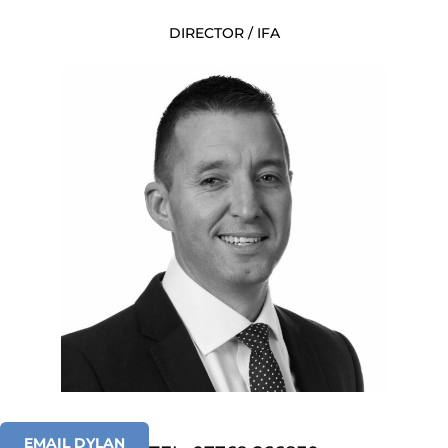
DIRECTOR / IFA
EMAIL DYLAN