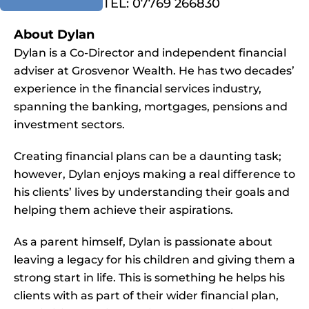
TEL: 07769 266830
About Dylan
Dylan is a Co-Director and independent financial
adviser at Grosvenor Wealth. He has two decades’
experience in the financial services industry,
spanning the banking, mortgages, pensions and
investment sectors.
Creating financial plans can be a daunting task;
however, Dylan enjoys making a real difference to
his clients’ lives by understanding their goals and
helping them achieve their aspirations.
As a parent himself, Dylan is passionate about
leaving a legacy for his children and giving them a
strong start in life. This is something he helps his
clients with as part of their wider financial plan,