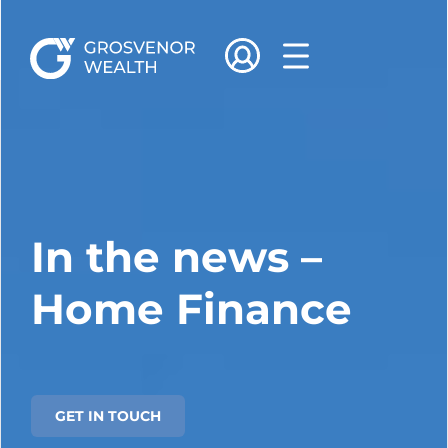
In the news –
Home Finance
GET IN TOUCH