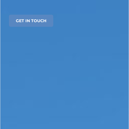
GET IN TOUCH