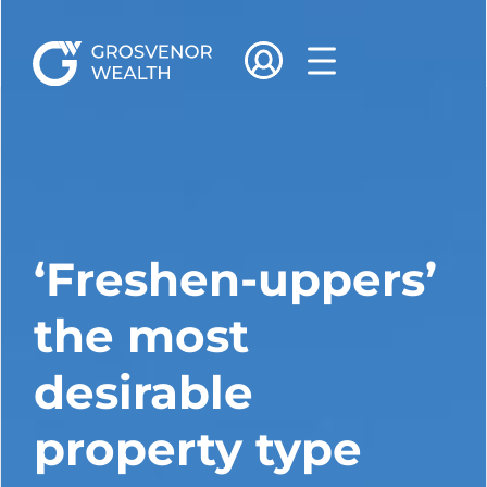
‘Freshen-uppers’
the most
desirable
property type