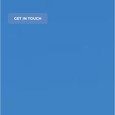
GET IN TOUCH