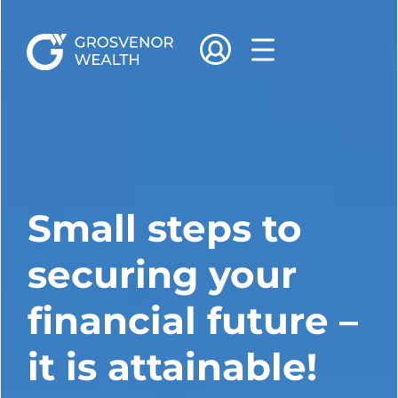
Small steps to
securing your
financial future –
it is attainable!