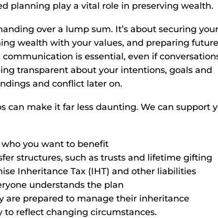
d planning play a vital role in preserving wealth.
 handing over a lump sum. It’s about securing you
gning wealth with your values, and preparing futur
 communication is essential, even if conversation
ing transparent about your intentions, goals and
dings and conflict later on.
 can make it far less daunting. We can support y
g who you want to benefit
er structures, such as trusts and lifetime gifting
ise Inheritance Tax (IHT) and other liabilities
veryone understands the plan
ey are prepared to manage their inheritance
 to reflect changing circumstances.