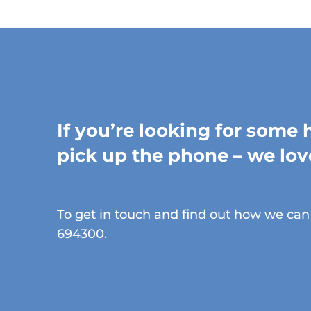
If you’re looking for some 
pick up the phone – we lov
To get in touch and find out how we can 
694300.