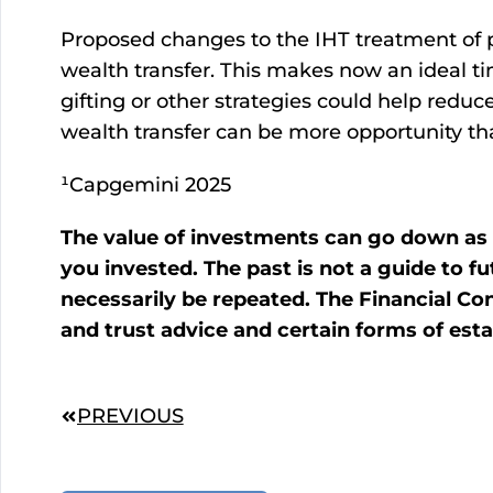
Proposed changes to the IHT treatment of p
wealth transfer. This makes now an ideal t
gifting or other strategies could help reduce
wealth transfer can be more opportunity than
¹Capgemini 2025
The value of investments can go down as 
you invested. The past is not a guide to
necessarily be repeated. The Financial Con
and trust advice and certain forms of esta
PREVIOUS