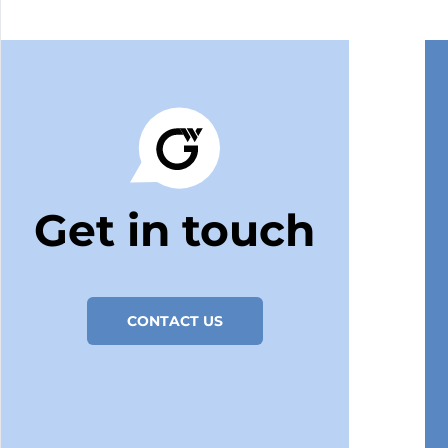
Get in touch
CONTACT US