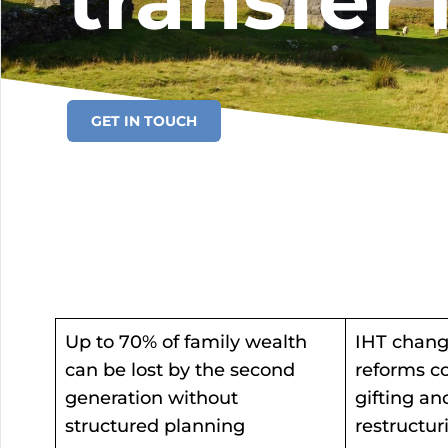
transfer 
GET IN TOUCH
Up to 70% of family wealth
IHT chang
can be lost by the second
reforms co
generation without
gifting an
structured planning
restructur