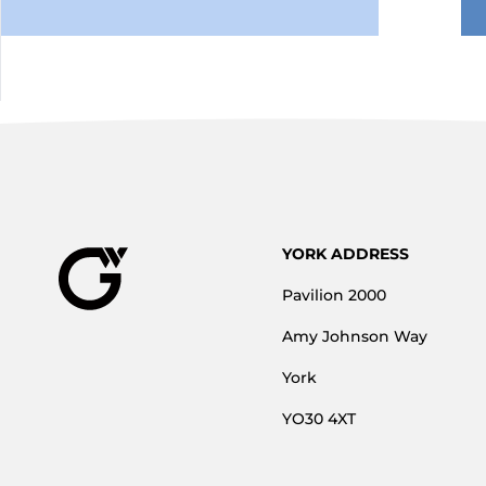
YORK ADDRESS
Pavilion 2000
Amy Johnson Way
York
YO30 4XT