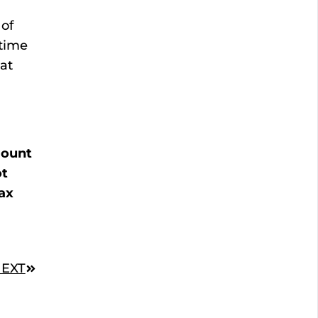
of
etime
eat
mount
ot
ax
EXT