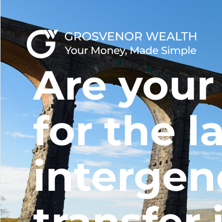
Are your
for the l
intergen