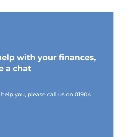
help with your finances,
e a chat
help you, please call us on 01904