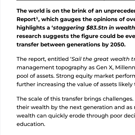
The world is on the brink of an unprecede
Report¹, which gauges the opinions of ove
highlights a ‘
staggering $83.5tn in wealth
research suggests the figure could be even
transfer between generations by 2050.
The report, entitled ‘
Sail the great wealth t
management topography as Gen X, Millennial
pool of assets. Strong equity market perfo
further increasing the value of assets likely
The scale of this transfer brings challenges
their wealth by the next generation and as 
wealth can quickly erode through poor decis
education.