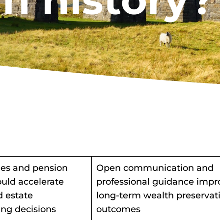
in history?
es and pension
Open communication and
uld accelerate
professional guidance impr
d estate
long-term wealth preservat
ing decisions
outcomes