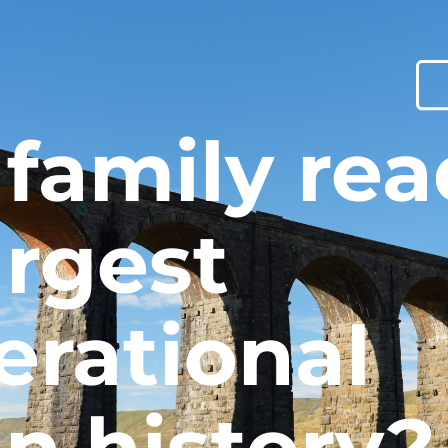
 family re
argest
erational