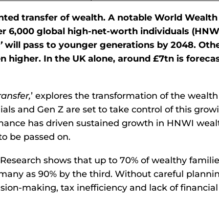
nted transfer of wealth. A notable World Wealth
r 6,000 global high-net-worth individuals (HNWI
’
will pass to younger generations by 2048. Oth
 higher. In the UK alone, around £7tn is forecas
ransfer,
’ explores the transformation of the wealth
s and Gen Z are set to take control of this grow
rmance has driven sustained growth in HNWI weal
 to be passed on.
. Research shows that up to 70% of wealthy familie
many as 90% by the third. Without careful plannin
ion-making, tax inefficiency and lack of financial