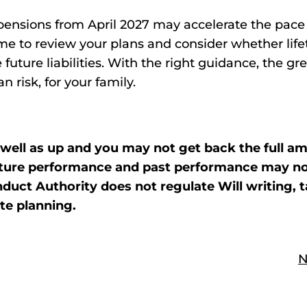
ensions from April 2027 may accelerate the pace 
ime to review your plans and consider whether lif
 future liabilities. With the right guidance, the gr
 risk, for your family.
well as up and you may not get back the full a
 future performance and past performance may n
duct Authority does not regulate Will writing, t
te planning.
N