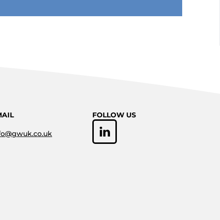
MAIL
FOLLOW US
fo@gwuk.co.uk