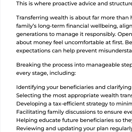
This is where proactive advice and structure
Transferring wealth is about far more than
family’s long-term financial wellbeing, ali
generations to manage it responsibly. Open
about money feel uncomfortable at first. Be
expectations can help prevent misunderstan
Breaking the process into manageable steps
every stage, including:
Identifying your beneficiaries and clarifyin
Selecting the most appropriate wealth transf
Developing a tax-efficient strategy to minim
Facilitating family discussions to ensure e
Helping educate future beneficiaries so th
Reviewing and updating your plan regularly