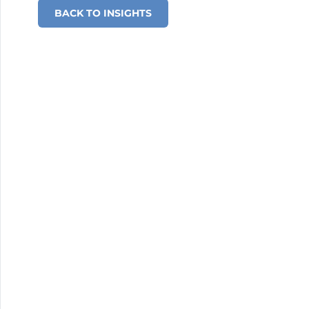
BACK TO INSIGHTS