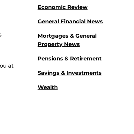
Economic Review
r
General Financial News
e
s
Mortgages & General
Property News
Pensions & Retirement
ou at
Savings & Investments
Wealth