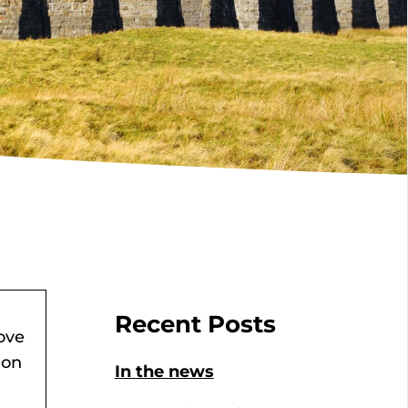
Recent Posts
ove
ion
In the news