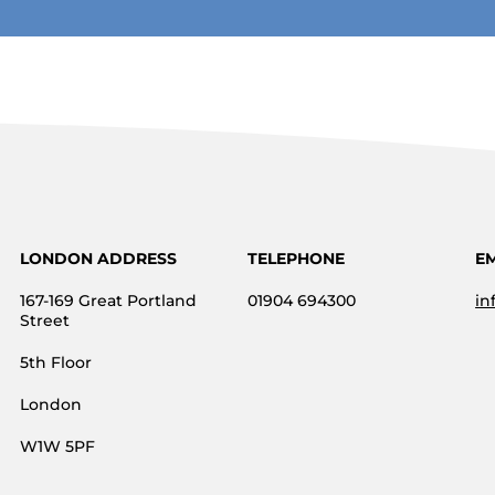
LONDON ADDRESS
TELEPHONE
E
167-169 Great Portland
01904 694300
in
Street
5th Floor
London
W1W 5PF