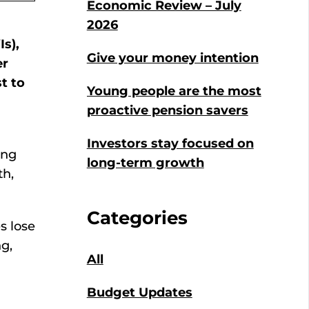
Economic Review – July
2026
s),
Give your money intention
er
t to
Young people are the most
proactive pension savers
Investors stay focused on
ing
long-term growth
th,
Categories
s lose
g,
All
Budget Updates