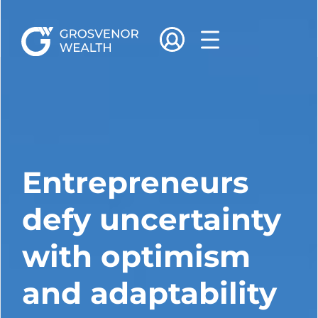
Entrepreneurs
defy uncertainty
with optimism
and adaptability