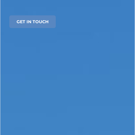
GET IN TOUCH