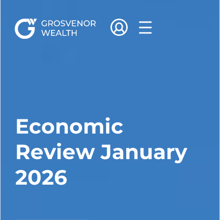
Economic
Review January
2026