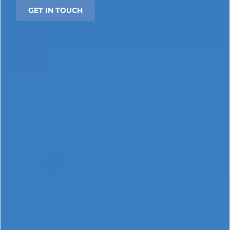
GET IN TOUCH