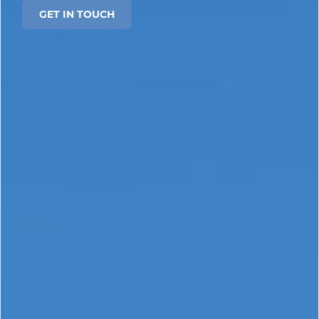
GET IN TOUCH