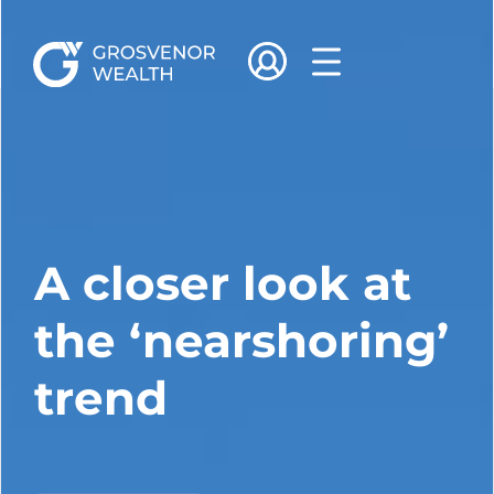
A closer look at
the ‘nearshoring’
trend